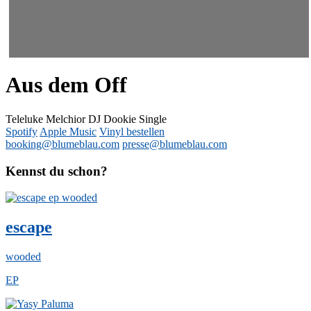
Aus dem Off
Teleluke Melchior DJ Dookie
Single
Spotify
Apple Music
Vinyl bestellen
booking@blumeblau.com
presse@blumeblau.com
Kennst du schon?
escape
wooded
EP