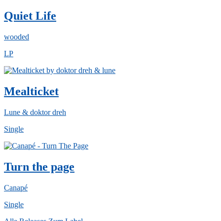
Quiet Life
wooded
LP
Mealticket
Lune & doktor dreh
Single
Turn the page
Canapé
Single