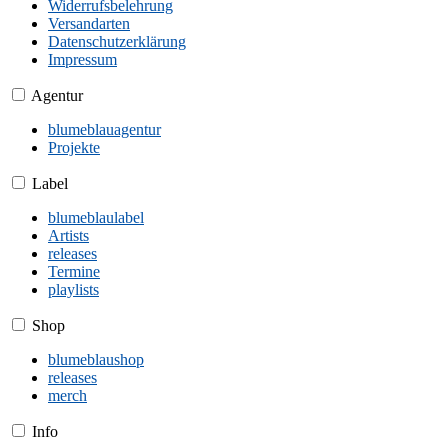
Widerrufsbelehrung
Versandarten
Datenschutzerklärung
Impressum
Agentur
blumeblauagentur
Projekte
Label
blumeblaulabel
Artists
releases
Termine
playlists
Shop
blumeblaushop
releases
merch
Info