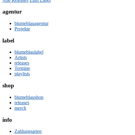
Alle Releases
Zum Label
agentur
blumeblauagentur
Projekte
label
blumeblaulabel
Artists
releases
Termine
playlists
shop
blumeblaushop
releases
merch
info
Zahlungsarten