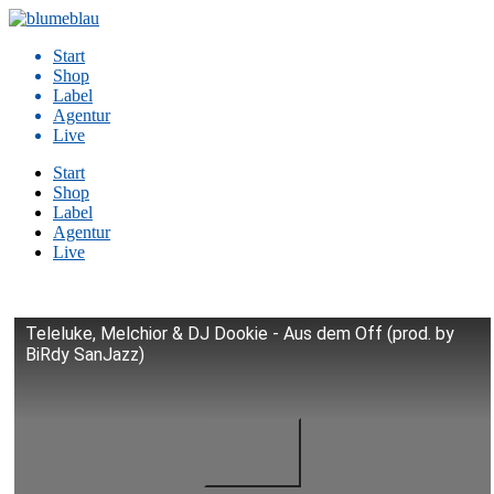
Zum
Inhalt
Start
springen
Shop
Label
Agentur
Live
Start
Shop
Label
Agentur
Live
Teleluke, Melchior & DJ Dookie - Aus dem Off (prod. by
BiRdy SanJazz)